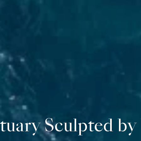
norca, fifteen pri
tuary Sculpted by