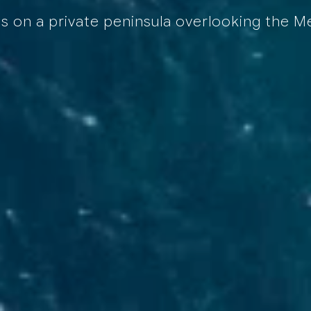
es on a private peninsula overlooking the 