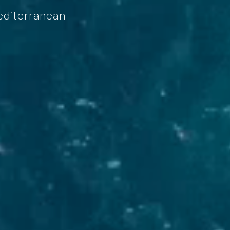
Mediterranean