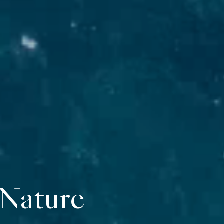
vate suites overl
 Nature