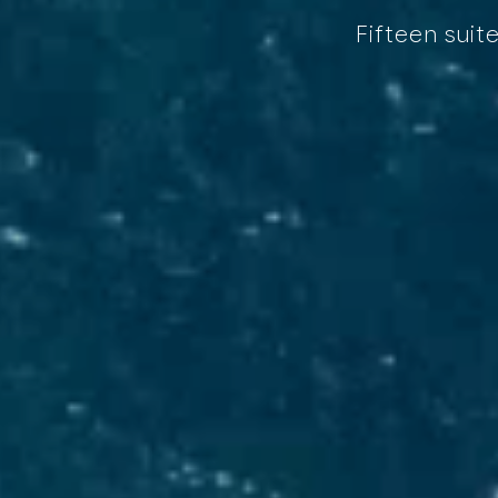
Fifteen suit