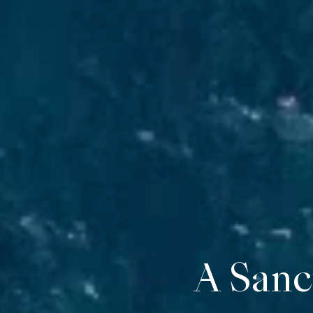
Cap Me
A Sanc